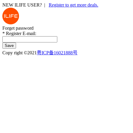
NEW ILIFE USER? |
Register to get more deals.
Forget password
*
Register E-mail:
Copy right ©2021
粤ICP备16021888号