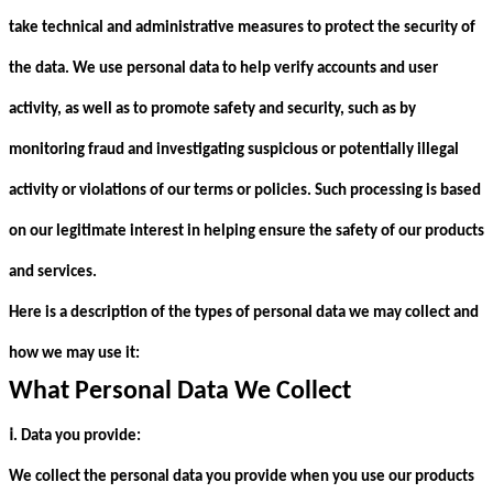
take technical and administrative measures to protect the security of
the data. We use personal data to help verify accounts and user
activity, as well as to promote safety and security, such as by
monitoring fraud and investigating suspicious or potentially illegal
activity or violations of our terms or policies. Such processing is based
on our legitimate interest in helping ensure the safety of our products
and services.
Here is a description of the types of personal data we may collect and
how we may use it:
What Personal Data We Collect
ⅰ
. Data you provide:
We collect the personal data you provide when you use our products