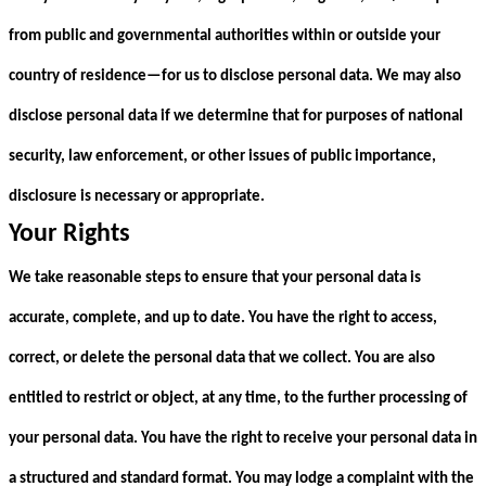
from public and governmental authorities within or outside your
country of residence—for us to disclose personal data. We may also
disclose personal data if we determine that for purposes of national
security, law enforcement, or other issues of public importance,
disclosure is necessary or appropriate.
Your Rights
We take reasonable steps to ensure that your personal data is
accurate, complete, and up to date. You have the right to access,
correct, or delete the personal data that we collect. You are also
entitled to restrict or object, at any time, to the further processing of
your personal data. You have the right to receive your personal data in
a structured and standard format. You may lodge a complaint with the