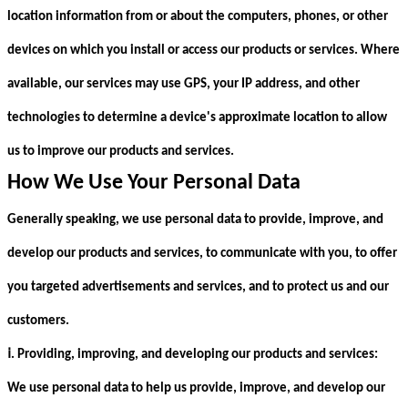
location information from or about the computers, phones, or other
devices on which you install or access our products or services. Where
available, our services may use GPS, your IP address, and other
technologies to determine a device's approximate location to allow
us to improve our products and services.
How We Use Your Personal Data
Generally speaking, we use personal data to provide, improve, and
develop our products and services, to communicate with you, to offer
you targeted advertisements and services, and to protect us and our
customers.
ⅰ
. Providing, improving, and developing our products and services:
We use personal data to help us provide, improve, and develop our