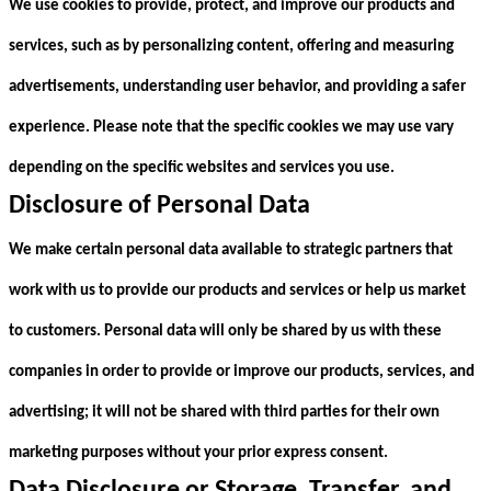
We use cookies to provide, protect, and improve our products and
services, such as by personalizing content, offering and measuring
advertisements, understanding user behavior, and providing a safer
experience. Please note that the specific cookies we may use vary
depending on the specific websites and services you use.
Disclosure of Personal Data
We make certain personal data available to strategic partners that
work with us to provide our products and services or help us market
to customers. Personal data will only be shared by us with these
companies in order to provide or improve our products, services, and
advertising; it will not be shared with third parties for their own
marketing purposes without your prior express consent.