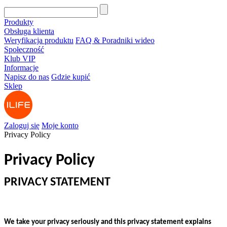
Produkty
Obsługa klienta
Weryfikacja produktu
FAQ & Poradniki wideo
Społeczność
Klub VIP
Informacje
Napisz do nas
Gdzie kupić
Sklep
Zaloguj się
Moje konto
Privacy Policy
Privacy Policy
PRIVACY STATEMENT
We take your privacy seriously and this privacy statement explains