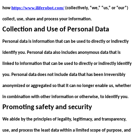
https://www.iliferobot.com/
how
(collectively, “we,” “us,” or “our”)
collect, use, share and process your information.
Collection and Use of Personal Data
Personal data is information that can be used to directly or indirectly
identify you. Personal data also includes anonymous data that is
linked to information that can be used to directly or indirectly identify
you. Personal data does not include data that has been irreversibly
anonymized or aggregated so that it can no longer enable us, whether
in combination with other information or otherwise, to identify you.
Promoting safety and security
We abide by the principles of legality, legitimacy, and transparency,
use, and process the least data within a limited scope of purpose, and