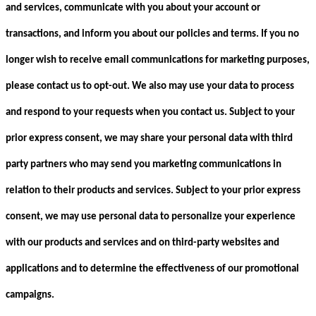
and services, communicate with you about your account or
transactions, and inform you about our policies and terms. If you no
longer wish to receive email communications for marketing purposes,
please contact us to opt-out. We also may use your data to process
and respond to your requests when you contact us. Subject to your
prior express consent, we may share your personal data with third
party partners who may send you marketing communications in
relation to their products and services. Subject to your prior express
consent, we may use personal data to personalize your experience
with our products and services and on third-party websites and
applications and to determine the effectiveness of our promotional
campaigns.