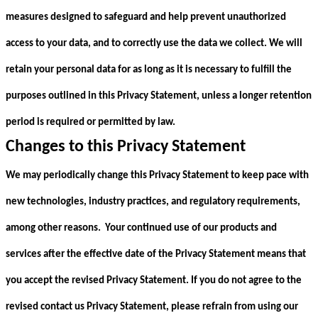
measures designed to safeguard and help prevent unauthorized
access to your data, and to correctly use the data we collect. We will
retain your personal data for as long as it is necessary to fulfill the
purposes outlined in this Privacy Statement, unless a longer retention
period is required or permitted by law.
Changes to this Privacy Statement
We may periodically change this Privacy Statement to keep pace with
new technologies, industry practices, and regulatory requirements,
among other reasons. Your continued use of our products and
services after the effective date of the Privacy Statement means that
you accept the revised Privacy Statement. If you do not agree to the
revised contact us Privacy Statement, please refrain from using our