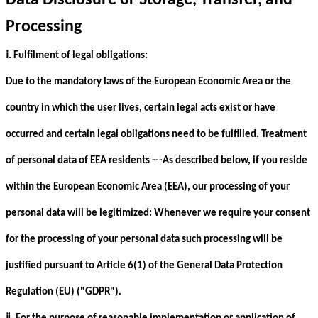
Data Disclosure or Storage, Transfer, and
Processing
ⅰ
. Fulfilment of legal obligations:
Due to the mandatory laws of the European Economic Area or the
country in which the user lives, certain legal acts exist or have
occurred and certain legal obligations need to be fulfilled. Treatment
of personal data of EEA residents ---As described below, if you reside
within the European Economic Area (EEA), our processing of your
personal data will be legitimized: Whenever we require your consent
for the processing of your personal data such processing will be
justified pursuant to Article 6(1) of the General Data Protection
Regulation (EU) ("GDPR").
ⅱ