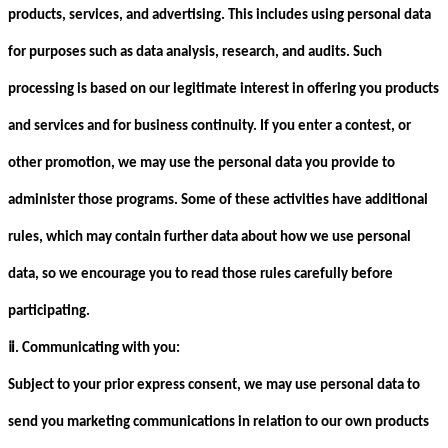
products, services, and advertising. This includes using personal data
for purposes such as data analysis, research, and audits. Such
processing is based on our legitimate interest in offering you products
and services and for business continuity. If you enter a contest, or
other promotion, we may use the personal data you provide to
administer those programs. Some of these activities have additional
rules, which may contain further data about how we use personal
data, so we encourage you to read those rules carefully before
participating.
ⅱ
. Communicating with you:
Subject to your prior express consent, we may use personal data to
send you marketing communications in relation to our own products