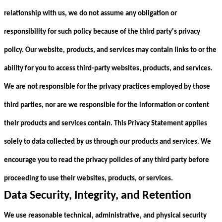
relationship with us, we do not assume any obligation or
responsibility for such policy because of the third party's privacy
policy. Our website, products, and services may contain links to or the
ability for you to access third-party websites, products, and services.
We are not responsible for the privacy practices employed by those
third parties, nor are we responsible for the information or content
their products and services contain. This Privacy Statement applies
solely to data collected by us through our products and services. We
encourage you to read the privacy policies of any third party before
proceeding to use their websites, products, or services.
Data Security, Integrity, and Retention
We use reasonable technical, administrative, and physical security