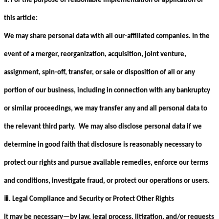
. For the purpose of reasonable implementation or application of
this article:
We may share personal data with all our-affiliated companies. In the
event of a merger, reorganization, acquisition, joint venture,
assignment, spin-off, transfer, or sale or disposition of all or any
portion of our business, including in connection with any bankruptcy
or similar proceedings, we may transfer any and all personal data to
the relevant third party. We may also disclose personal data if we
determine in good faith that disclosure is reasonably necessary to
protect our rights and pursue available remedies, enforce our terms
and conditions, investigate fraud, or protect our operations or users.
ⅲ
. Legal Compliance and Security or Protect Other Rights
It may be necessary—by law, legal process, litigation, and/or requests