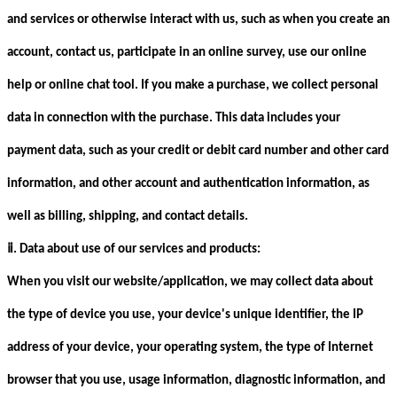
and services or otherwise interact with us, such as when you create an
account, contact us, participate in an online survey, use our online
help or online chat tool. If you make a purchase, we collect personal
data in connection with the purchase. This data includes your
payment data, such as your credit or debit card number and other card
information, and other account and authentication information, as
well as billing, shipping, and contact details.
ⅱ
. Data about use of our services and products:
When you visit our website/application, we may collect data about
the type of device you use, your device's unique identifier, the IP
address of your device, your operating system, the type of Internet
browser that you use, usage information, diagnostic information, and