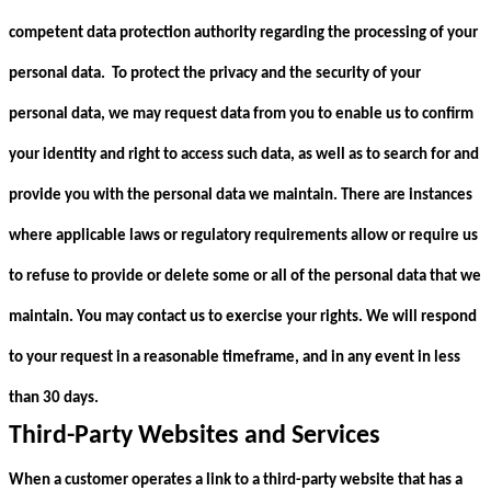
competent data protection authority regarding the processing of your
personal data. To protect the privacy and the security of your
personal data, we may request data from you to enable us to confirm
your identity and right to access such data, as well as to search for and
provide you with the personal data we maintain. There are instances
where applicable laws or regulatory requirements allow or require us
to refuse to provide or delete some or all of the personal data that we
maintain. You may contact us to exercise your rights. We will respond
to your request in a reasonable timeframe, and in any event in less
than 30 days.
Third-Party Websites and Services
When a customer operates a link to a third-party website that has a