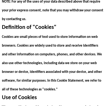
NOTE: For any of the uses of your data described above that require
your prior express consent, note that you may withdraw your consent
by contacting us.
Definition of "Cookies"
Cookies are small pieces of text used to store information on web
browsers. Cookies are widely used to store and receive identifiers
and other information on computers, phones, and other devices. We
also use other technologies, including data we store on your web
browser or device, identifiers associated with your device, and other
software, for similar purposes. In this Cookie Statement, we refer to
all of these technologies as "cookies."
Use of Cookies